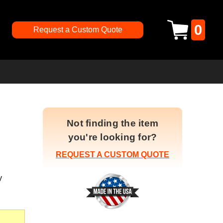
0
Request a Custom Quote
Not finding the item
you're looking for?
REQUEST A CUSTOM QUOTE
y