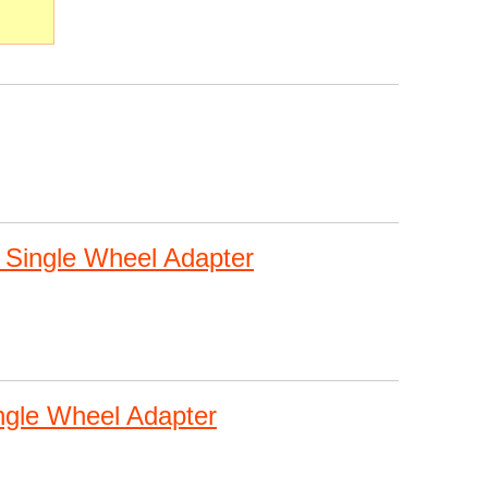
 Single Wheel Adapter
ngle Wheel Adapter