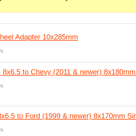
Wheel Adapter 10x285mm
rs
) 8x6.5 to Chevy (2011 & newer) 8x180mm
rs
 8x6.5 to Ford (1999 & newer) 8x170mm Si
rs