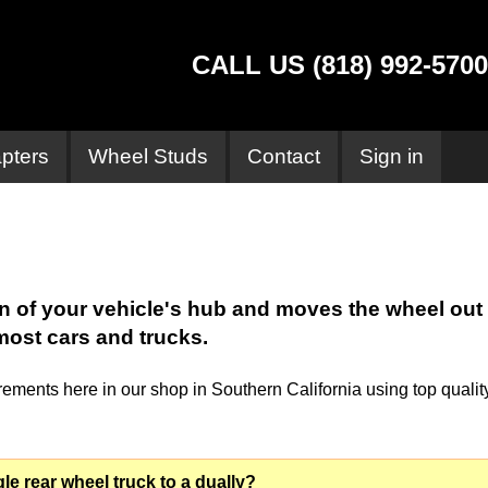
CALL US (818) 992-5700
pters
Wheel Studs
Contact
Sign in
rn of your vehicle's hub and moves the wheel out
most cars and trucks.
ments here in our shop in Southern California using top qualit
le rear wheel truck to a dually?