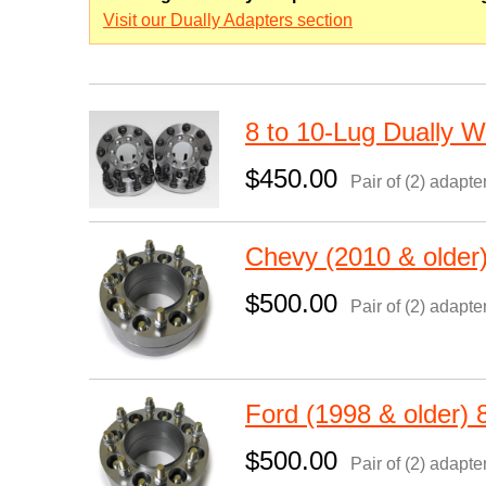
Visit our Dually Adapters section
8 to 10-Lug Dually 
$450.00
Pair of (2) adapte
Chevy (2010 & older
$500.00
Pair of (2) adapte
Ford (1998 & older)
$500.00
Pair of (2) adapte