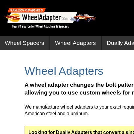
Wheel Spacers
Wheel Adapters
Dually Ada
Wheel Adapters
A wheel adapter changes the bolt patte
allowing you to use custom wheels for 
We manufacture wheel adapters to your exact require
American steel and aluminum.
Looking for Dually Adapters that convert a sing