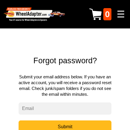
☰
0
Forgot password?
Submit your email address below. If you have an
active account, you will receive a password reset
email. Check junk/spam folders if you do not see
the email within minutes.
Submit