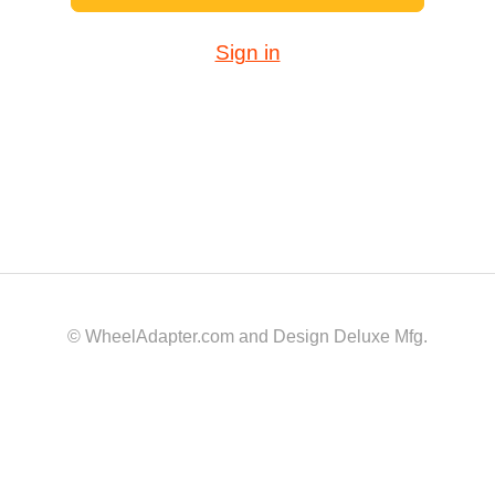
Sign in
© WheelAdapter.com and Design Deluxe Mfg.