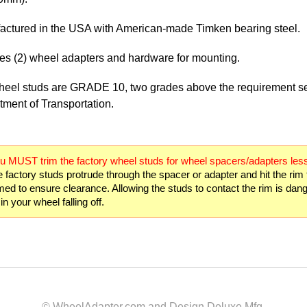
actured in the USA with American-made Timken bearing steel.
es (2) wheel adapters and hardware for mounting.
heel studs are GRADE 10, two grades above the requirement se
ment of Transportation.
u MUST trim the factory wheel studs for wheel spacers/adapters less
e factory studs protrude through the spacer or adapter and hit the rim
med to ensure clearance. Allowing the studs to contact the rim is da
in your wheel falling off.
© WheelAdapter.com and Design Deluxe Mfg.