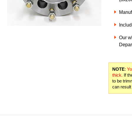
Manuf
Includ
Our w
Depart
NOTE
:
Yo
thick.
If th
to be trim
can result 