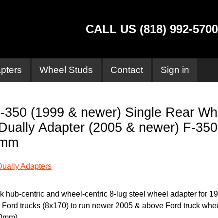
CALL US (818) 992-5700
pters
Wheel Studs
Contact
Sign in
-350 (1999 & newer) Single Rear Wh
Dually Adapter (2005 & newer) F-350
0mm
Dually Adapters
ck hub-centric and wheel-centric 8-lug steel wheel adapter for 1
 Ford trucks (8x170) to run newer 2005 & above Ford truck whe
0mm).