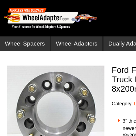
Wheel Spacers
Wheel Adapters
Dually Ada
Ford F
Truck 
8x20
Category:
3" thi
newer
(8x20