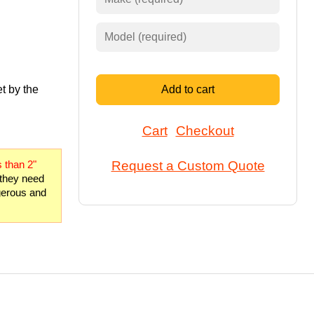
t by the
Add to cart
Cart
Checkout
Request a Custom Quote
 than 2"
 they need
ngerous and