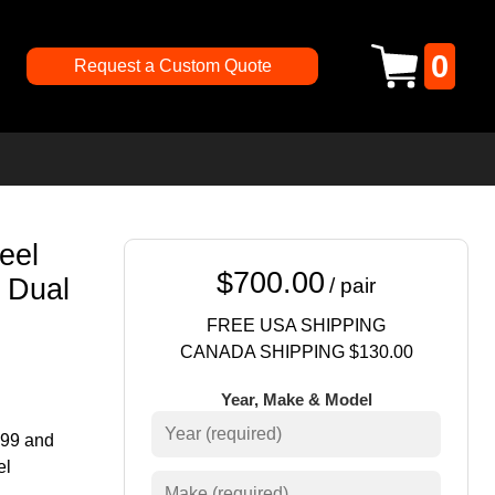
0
Request a Custom Quote
eel
$700.00
 Dual
/ pair
FREE USA SHIPPING
CANADA SHIPPING $130.00
Year, Make & Model
999 and
el