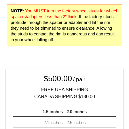
NOTE
:
You MUST trim the factory wheel studs for wheel
spacers/adapters less than 2" thick.
If the factory studs
protrude through the spacer or adapter and hit the rim
they need to be trimmed to ensure clearance. Allowing
the studs to contact the rim is dangerous and can result
in your wheel falling off.
$500.00
/ pair
FREE USA SHIPPING
CANADA SHIPPING $130.00
1.5 inches - 2.0 inches
2.1 inches - 2.5 inches