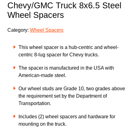
Chevy/GMC Truck 8x6.5 Steel
Wheel Spacers
Category:
Wheel Spacers
This wheel spacer is a hub-centric and wheel-
centric 8-lug spacer for Chevy trucks.
The spacer is manufactured in the USA with
American-made steel.
Our wheel studs are Grade 10, two grades above
the requirement set by the Department of
Transportation.
Includes (2) wheel spacers and hardware for
mounting on the truck.