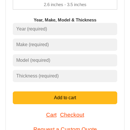
2.6 inches - 3.5 inches
Year, Make, Model & Thickness
Add to cart
Cart
Checkout
Request a Custom Quote