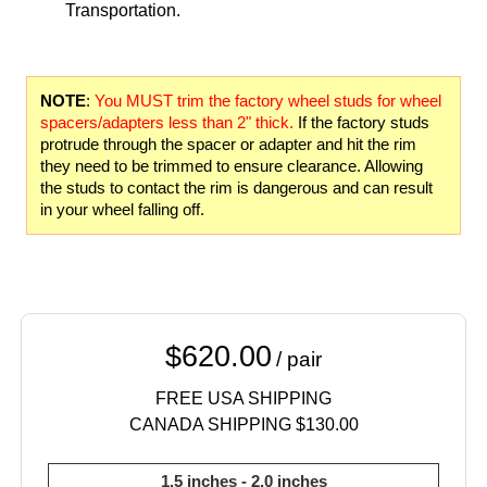
Transportation.
NOTE
:
You MUST trim the factory wheel studs for wheel
spacers/adapters less than 2" thick.
If the factory studs
protrude through the spacer or adapter and hit the rim
they need to be trimmed to ensure clearance. Allowing
the studs to contact the rim is dangerous and can result
in your wheel falling off.
$620.00
/ pair
FREE USA SHIPPING
CANADA SHIPPING $130.00
1.5 inches - 2.0 inches