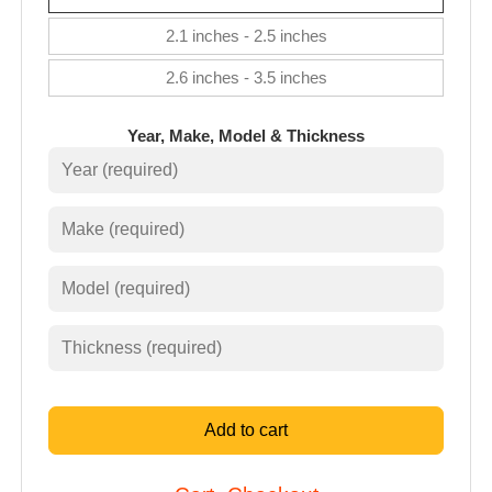
2.1 inches - 2.5 inches
2.6 inches - 3.5 inches
Year, Make, Model & Thickness
Add to cart