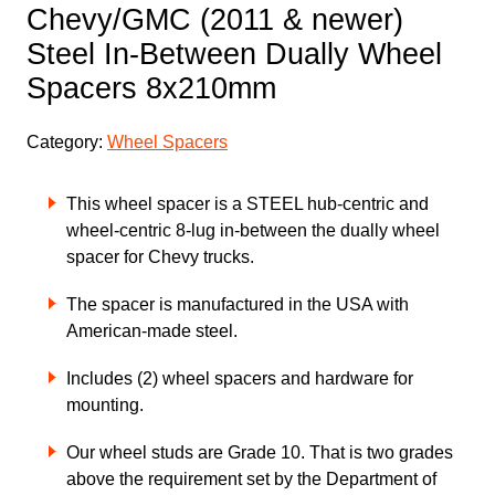
Chevy/GMC (2011 & newer)
Steel In-Between Dually Wheel
Spacers 8x210mm
Category:
Wheel Spacers
This wheel spacer is a STEEL hub-centric and
wheel-centric 8-lug in-between the dually wheel
spacer for Chevy trucks.
The spacer is manufactured in the USA with
American-made steel.
Includes (2) wheel spacers and hardware for
mounting.
Our wheel studs are Grade 10. That is two grades
above the requirement set by the Department of